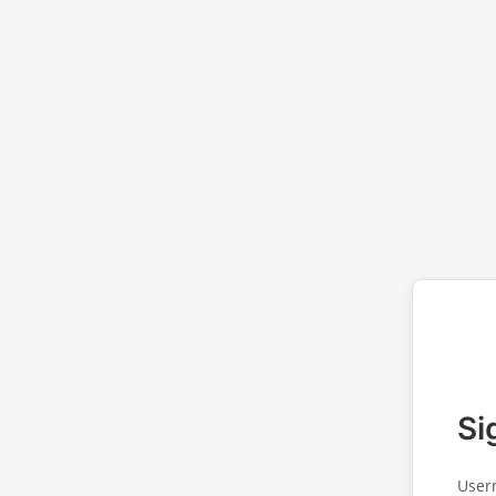
Si
User