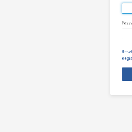
Pass
Rese
Regis