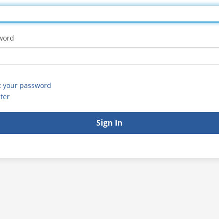
word
t your password
ter