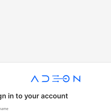
gn in to your account
name