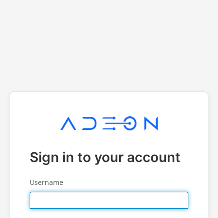
Sign in to your account
Username