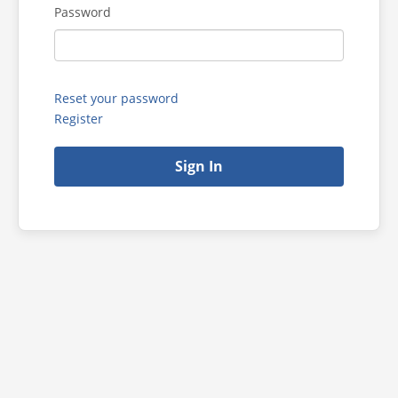
Password
Reset your password
Register