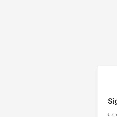
Si
User