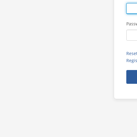
Pass
Rese
Regis