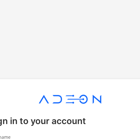
gn in to your account
name