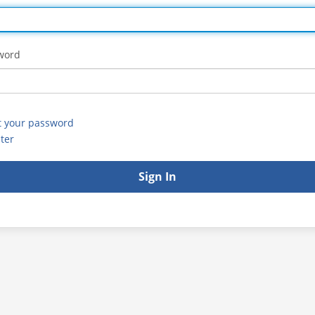
word
t your password
ter