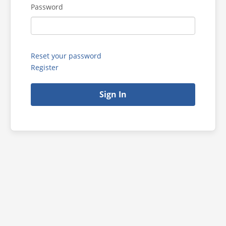
Password
Reset your password
Register