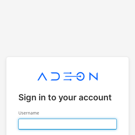
Sign in to your account
Username