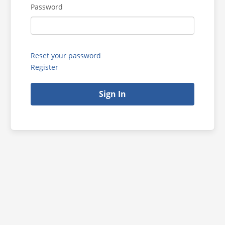
Password
Reset your password
Register