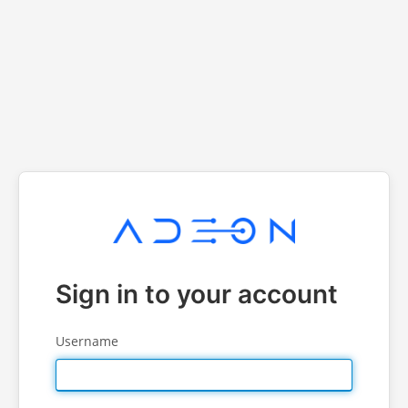
Sign in to your account
Username