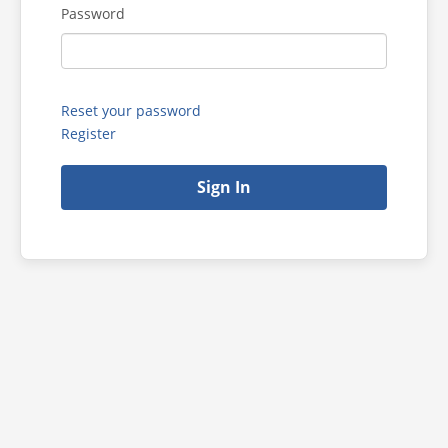
Password
Reset your password
Register