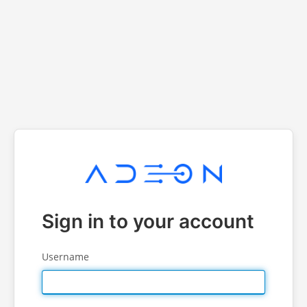
Sign in to your account
Username